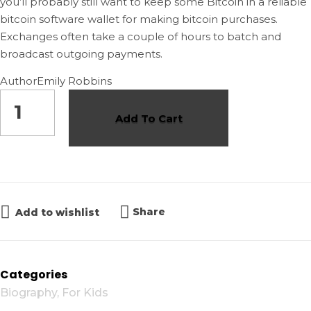
you’ll probably still want to keep some Bitcoin in a reliable
bitcoin software wallet for making bitcoin purchases.
Exchanges often take a couple of hours to batch and
broadcast outgoing payments.
Author
Emily Robbins
Add To Cart
Share
Add to wishlist
Categories
Biography
,
For Kids