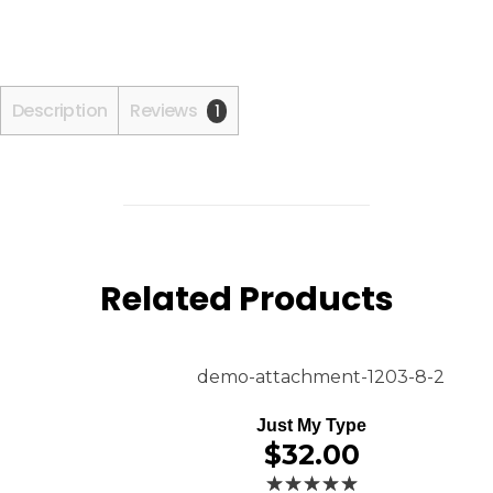
Description
Reviews
1
Related Products
Just My Type
$
32.00