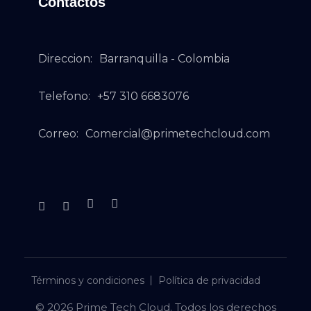
Contactos
Direccion:
Barranquilla - Colombia
Telefono:
+57 310 6683076
Correo:
Comercial@primetechcloud.com
Términos y condiciones
Política de privacidad
© 2026 Prime Tech Cloud. Todos los derechos