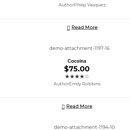
Author
Philip Vasquez
Read More
Cocoina
$
75.00
Author
Emily Robbins
Read More