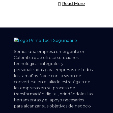
Read More
Prime Tech Cloud
Tecnologia a tu alcance
Somos una empresa emergente en
Colombia que ofrece soluciones
tecnológicas integrales y
personalizadas para empresas de todos
los tamaños. Nace con la visión de
convertirse en el aliado estratégico de
las empresas en su proceso de
transformación digital, brindándoles las
herramientas y el apoyo necesarios
para alcanzar sus objetivos de negocio.