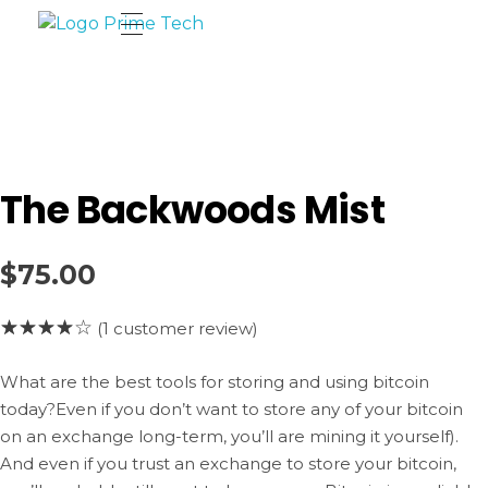
Prime Tech Cloud
Tecnologia a tu alcance
The Backwoods Mist
$
75.00
(
1
customer review)
What are the best tools for storing and using bitcoin
today?Even if you don’t want to store any of your bitcoin
on an exchange long-term, you’ll are mining it yourself).
And even if you trust an exchange to store your bitcoin,