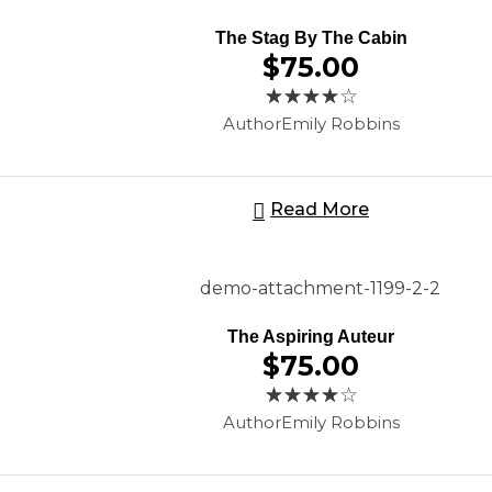
The Stag By The Cabin
$
75.00
Author
Emily Robbins
Read More
The Aspiring Auteur
$
75.00
Author
Emily Robbins