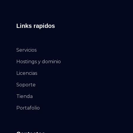
Links rapidos
Servicios
Hostings y dominio
Licencias
Soporte
Tienda
Portafolio